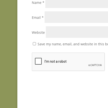
Name
*
Email
*
Website
Save my name, email, and website in this b