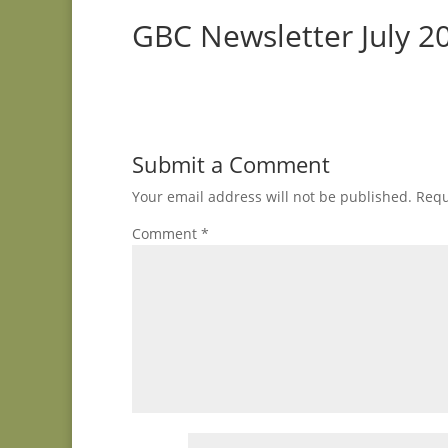
GBC Newsletter July 2
Submit a Comment
Your email address will not be published.
Requ
Comment
*