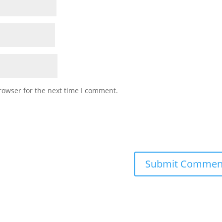
rowser for the next time I comment.