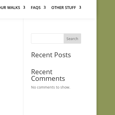
OUR WALKS
FAQS
OTHER STUFF
Search
Recent Posts
Recent
Comments
No comments to show.