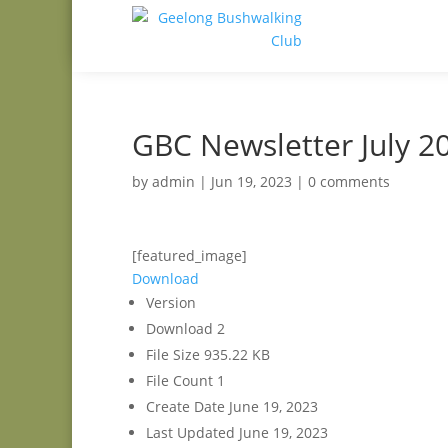
GBC Newsletter July 2
by
admin
|
Jun 19, 2023
|
0 comments
[featured_image]
Download
Version
Download
2
File Size
935.22 KB
File Count
1
Create Date
June 19, 2023
Last Updated
June 19, 2023