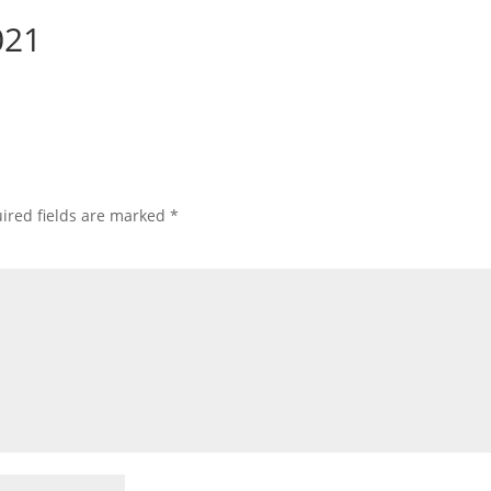
021
ired fields are marked
*