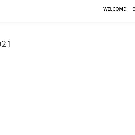
WELCOME
021