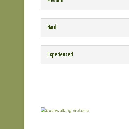
Medium
Hard
Experienced