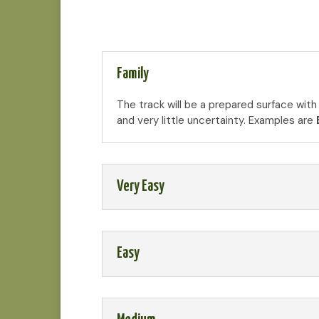
Family
The track will be a prepared surface with
and very little uncertainty. Examples are
Very Easy
Easy