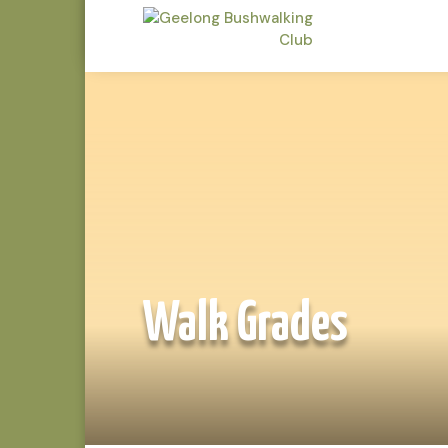
Walk Grades