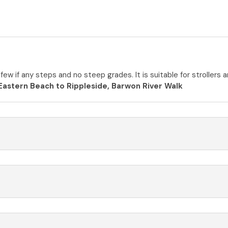
 few if any steps and no steep grades. It is suitable for stroller
Eastern Beach to Rippleside, Barwon River Walk