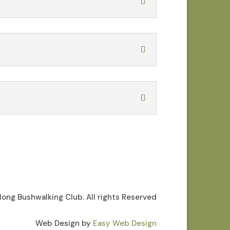
ong Bushwalking Club. All rights Reserved
Web Design by
Easy Web Design