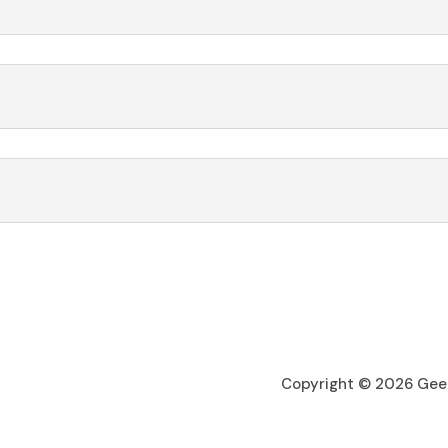
Copyright © 2026 Geel