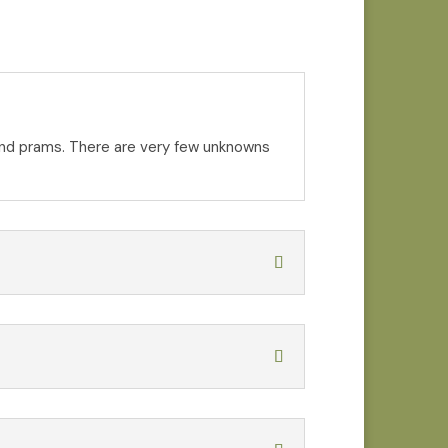
s and prams. There are very few unknowns