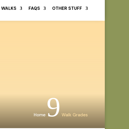
 WALKS
FAQS
OTHER STUFF
9
Home
Walk Grades